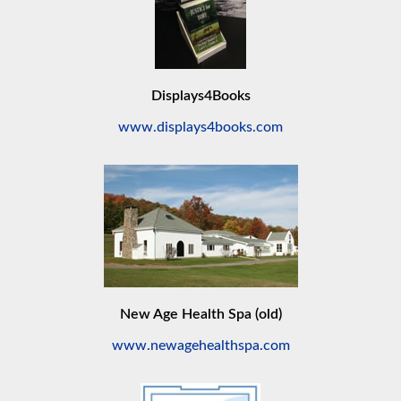
Displays4Books
www.displays4books.com
New Age Health Spa (old)
www.newagehealthspa.com