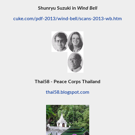
Shunryu Suzuki in
Wind Bell
cuke.com/pdf-2013/wind-bell/scans-2013-wb.htm
Thai58 - Peace Corps Thailand
thai58.blogspot.com