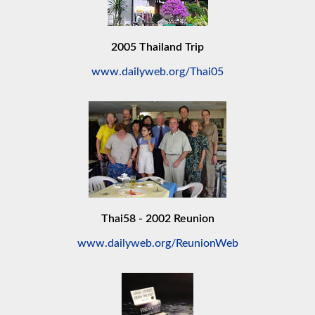
2005 Thailand Trip
www.dailyweb.org/Thai05
Thai58 - 2002 Reunion
www.dailyweb.org/ReunionWeb