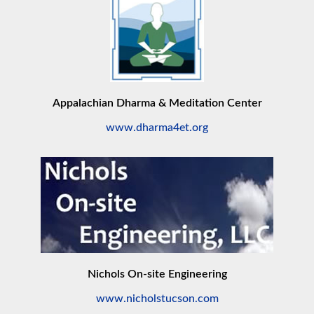
Appalachian Dharma & Meditation Center
www.dharma4et.org
Nichols On-site Engineering
www.nicholstucson.com