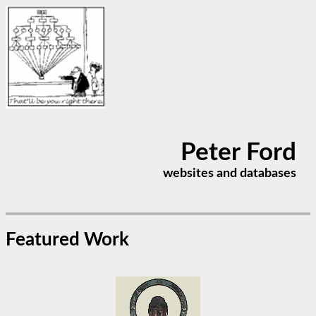
Peter Ford
websites and databases
Featured Work