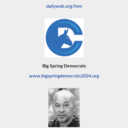
dailyweb.org/fom
Big Spring Democrats
www.bigspringdemocrats2024.org