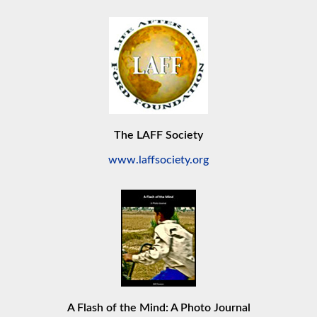
The LAFF Society
www.laffsociety.org
A Flash of the Mind: A Photo Journal