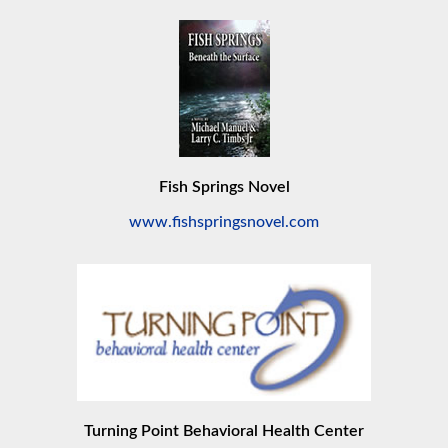
Fish Springs Novel
www.fishspringsnovel.com
Turning Point Behavioral Health Center