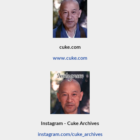
cuke.com
www.cuke.com
Instagram - Cuke Archives
instagram.com/cuke_archives