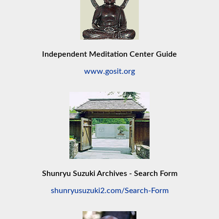
Independent Meditation Center Guide
www.gosit.org
Shunryu Suzuki Archives - Search Form
shunryusuzuki2.com/Search-Form